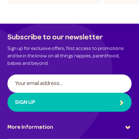
Subscribe to our newsletter
Sign up for exclusive offers, first access to promotions
and be in the know on all things nappies, parenthood,
babies and beyond.
SIGN UP
More Information