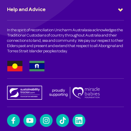
Help and Advice
In the spirit of reconciliation Unicharm Australasia acknowledges the
Traditional Custodians of country throughout Australia and their
connections to land, sea and community. We pay our respect to their
Elders past and present and extend that respect to all Aboriginal and
Torres Strait Islander peoples today.