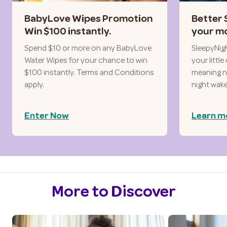
BabyLove Wipes Promotion
Better 
Win $100 instantly.
your mo
Spend $10 or more on any BabyLove
SleepyNig
Water Wipes for your chance to win
your littl
$100 instantly. Terms and Conditions
meaning no
apply.
night wak
Enter Now
Learn m
More to Discover