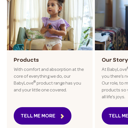
Products
Our Story
With comfort and absorption at the
At BabyLove
core of everything we do, our
you there’s n
®
BabyLove
product range has you
Our role, to m
and your little one covered.
products so 
all life’s joys.
TELL ME MORE
TELL M