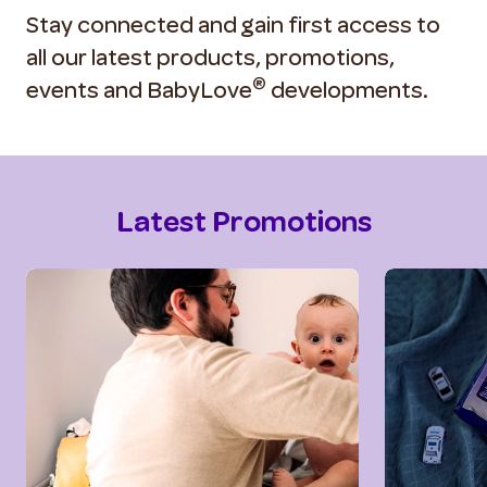
Stay connected and gain first access to
all our latest products, promotions,
®
events and BabyLove
developments.
Latest Promotions