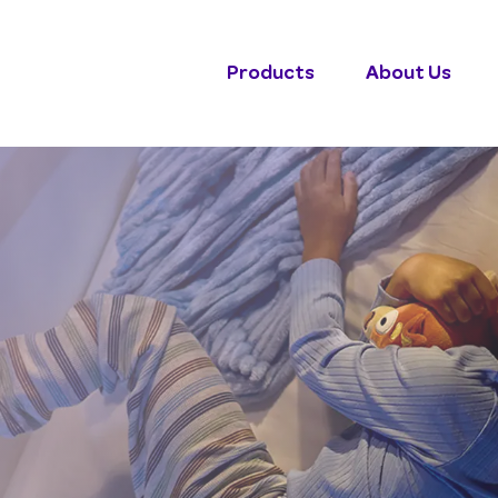
Products
About Us