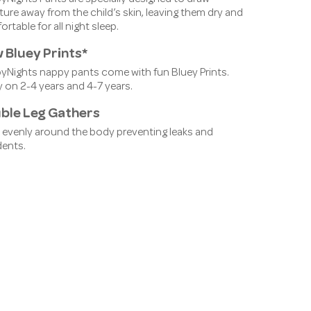
ure away from the child’s skin, leaving them dry and
rtable for all night sleep.
 Bluey Prints*
pyNights nappy pants come with fun Bluey Prints.
 on 2-4 years and 4-7 years.
ble Leg Gathers
 evenly around the body preventing leaks and
dents.