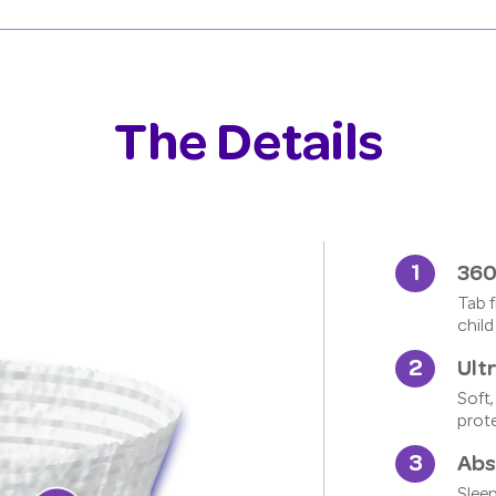
The Details
360
Tab f
child
Ult
Soft,
prot
Abs
Sleep