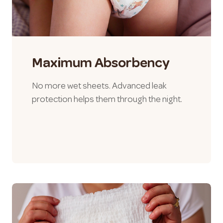
Maximum Absorbency
No more wet sheets. Advanced leak
protection helps them through the night.