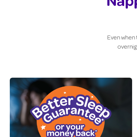
Napp
Even when t
overnig