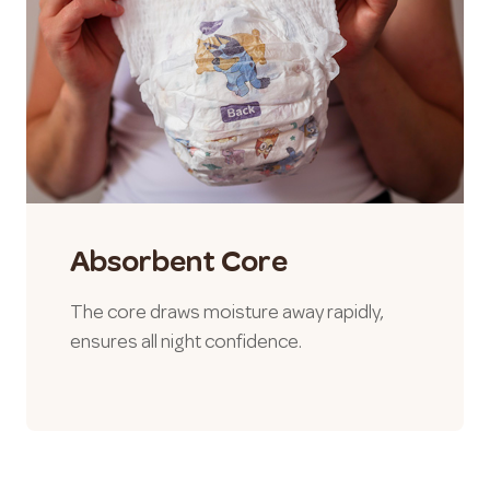
Absorbent Core
The core draws moisture away rapidly,
ensures all night confidence.