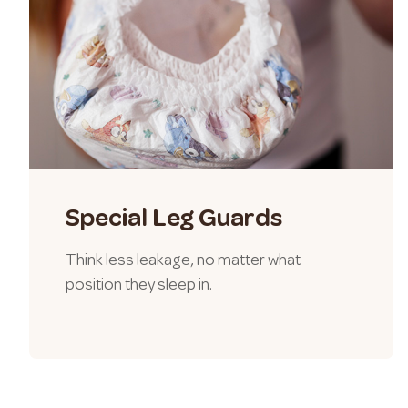
Special Leg Guards
Think less leakage, no matter what
position they sleep in.