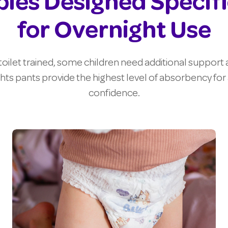
ies Designed Specifi
for Overnight Use
oilet trained, some children need additional support a
hts pants provide the highest level of absorbency for a
confidence.