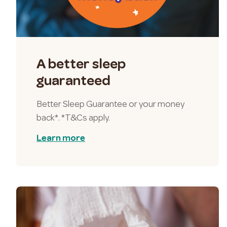
A better sleep
guaranteed
Better Sleep Guarantee or your money
back*. *T&Cs apply.
Learn more