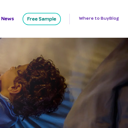
News
Where to Buy
Blog
Free Sample