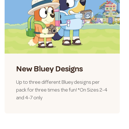
New Bluey Designs
Up to three different Bluey designs per
pack for three times the fun! *On Sizes 2-4
and 4-7 only