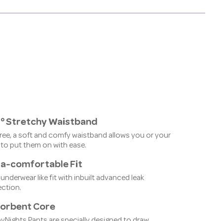
° Stretchy Waistband
ree, a soft and comfy waistband allows you or your
 to put them on with ease.
ra-comfortable Fit
 underwear like fit with inbuilt advanced leak
ection.
orbent Core
yNights Pants are specially designed to draw