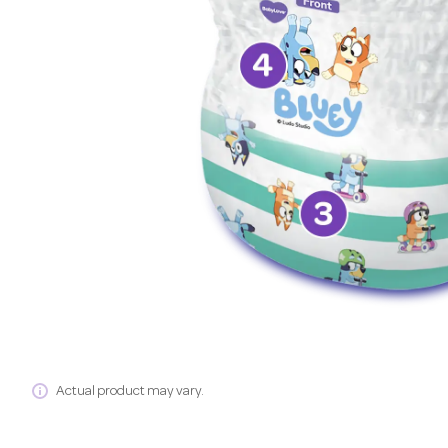
Actual product may vary.