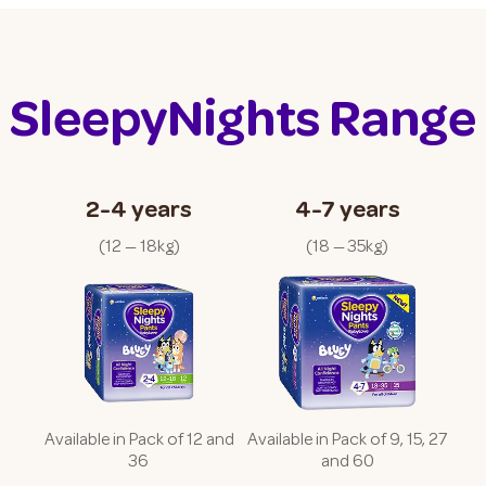
SleepyNights Range
2-4 years
4-7 years
(
12 — 18kg
)
(
18 — 35kg
)
Available in Pack of 12 and
Available in Pack of 9, 15, 27
36
and 60