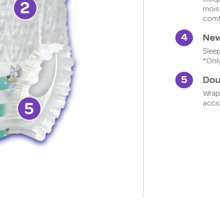
moist
comfo
New
Slee
*Only
Dou
Wrap
acci