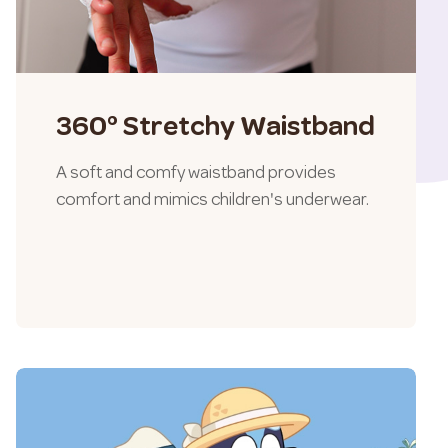
360° Stretchy Waistband
A soft and comfy waistband provides
comfort and mimics children's underwear.