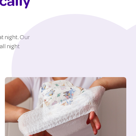
cally
t night. Our
ll night