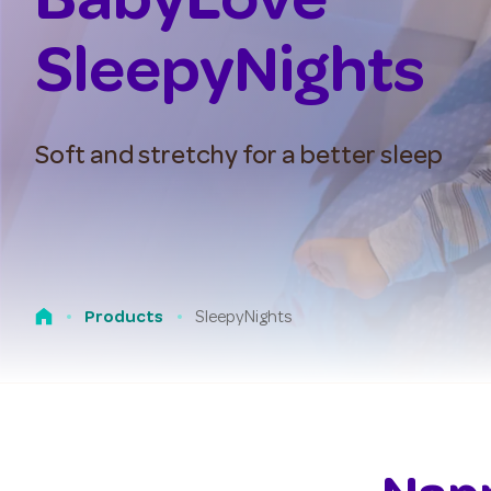
BabyLove
SleepyNights
Soft and stretchy for a better sleep
SleepyNights
Products