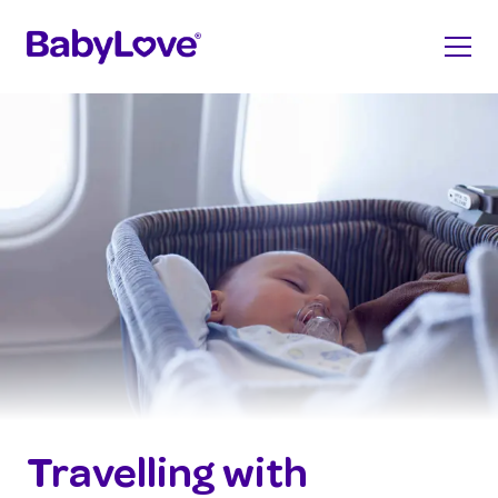
Travelling with