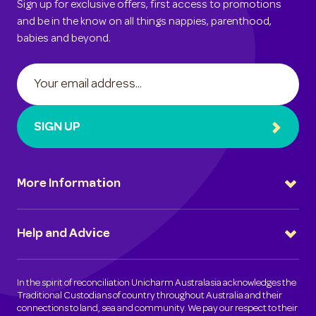
Sign up for exclusive offers, first access to promotions
and be in the know on all things nappies, parenthood,
babies and beyond.
SIGN UP
More Information
Help and Advice
In the spirit of reconciliation Unicharm Australasia acknowledges the
Traditional Custodians of country throughout Australia and their
connections to land, sea and community. We pay our respect to their