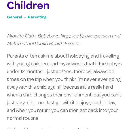
Children
General
Parenting
Midwife Cath, BabyLove Nappies Spokesperson and
Maternal and Child Health Expert
Parents often ask me about holidaying and travelling
with young children, and my advice is that if the baby is
under 12 months – just go! Yes, there will always be
times on the trip when you think ‘I’m never ever going
away with this child again!’, because it is really hard
when a child changes their environment, but you can’t
just stay at home. Just go with it, enjoy your holiday,
and when you return you can then get back into your
normal routine.