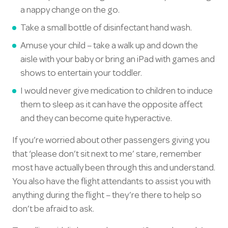
a nappy change on the go.
Take a small bottle of disinfectant hand wash.
Amuse your child – take a walk up and down the
aisle with your baby or bring an iPad with games and
shows to entertain your toddler.
I would never give medication to children to induce
them to sleep as it can have the opposite affect
and they can become quite hyperactive.
If you’re worried about other passengers giving you
that ‘please don’t sit next to me’ stare, remember
most have actually been through this and understand.
You also have the flight attendants to assist you with
anything during the flight – they’re there to help so
don’t be afraid to ask.