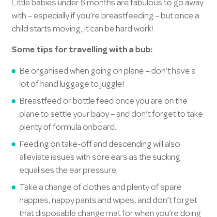
Little babies under 6 months are fabulous to go away
with – especially if you’re breastfeeding – but once a
child starts moving, it can be hard work!
Some tips for travelling with a bub:
Be organised when going on plane – don’t have a
lot of hand luggage to juggle!
Breastfeed or bottle feed once you are on the
plane to settle your baby – and don’t forget to take
plenty of formula onboard.
Feeding on take-off and descending will also
alleviate issues with sore ears as the sucking
equalises the ear pressure.
Take a change of clothes and plenty of spare
nappies, nappy pants and wipes, and don’t forget
that disposable change mat for when you’re doing