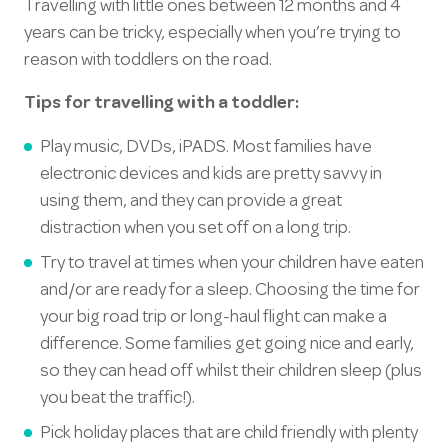
Travelling with little ones between 12 months and 4
years can be tricky, especially when you’re trying to
reason with toddlers on the road.
Tips for travelling with a toddler:
Play music, DVDs, iPADS. Most families have
electronic devices and kids are pretty savvy in
using them, and they can provide a great
distraction when you set off on a long trip.
Try to travel at times when your children have eaten
and/or are ready for a sleep. Choosing the time for
your big road trip or long-haul flight can make a
difference. Some families get going nice and early,
so they can head off whilst their children sleep (plus
you beat the traffic!).
Pick holiday places that are child friendly with plenty