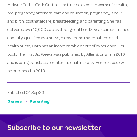
Midwife Cath – Cath Curtin – is a trusted expert in women’s health,
pre-pregnancy, antenatal care and education, pregnancy, labour
and birth, postnatal care, breastfeeding, and parenting. She has
delivered over 10,000 babies throughout her 42-year career. Trained
and fully-qualified as a nurse, midwife and maternal and child
health nurse, Cath has an incomparable depth of experience. Her
book, The First Six Weeks, was published by Allen & Unwin in 2016
and is being translated for international markets. Her next book will
be published in 2018.
Published
04 Sep 23
General
Parenting
Subscribe to our newsletter