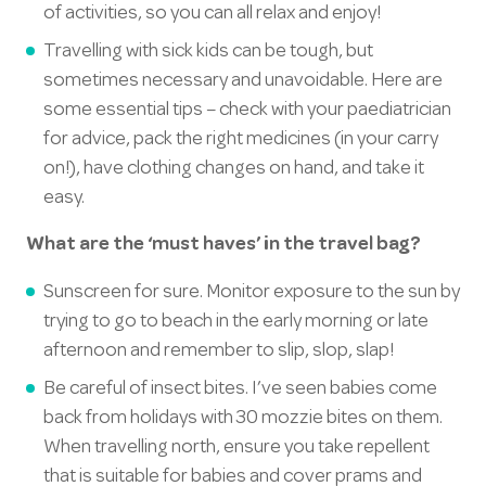
of activities, so you can all relax and enjoy!
Travelling with sick kids can be tough, but
sometimes necessary and unavoidable. Here are
some essential tips – check with your paediatrician
for advice, pack the right medicines (in your carry
on!), have clothing changes on hand, and take it
easy.
What are the ‘must haves’ in the travel bag?
Sunscreen for sure. Monitor exposure to the sun by
trying to go to beach in the early morning or late
afternoon and remember to slip, slop, slap!
Be careful of insect bites. I’ve seen babies come
back from holidays with 30 mozzie bites on them.
When travelling north, ensure you take repellent
that is suitable for babies and cover prams and