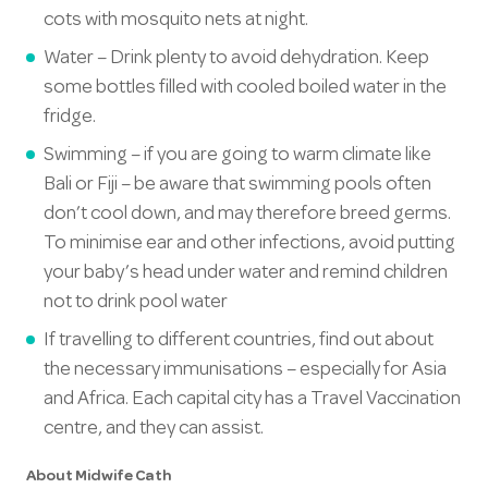
cots with mosquito nets at night.
Water – Drink plenty to avoid dehydration. Keep
some bottles filled with cooled boiled water in the
fridge.
Swimming – if you are going to warm climate like
Bali or Fiji – be aware that swimming pools often
don’t cool down, and may therefore breed germs.
To minimise ear and other infections, avoid putting
your baby’s head under water and remind children
not to drink pool water
If travelling to different countries, find out about
the necessary immunisations – especially for Asia
and Africa. Each capital city has a Travel Vaccination
centre, and they can assist.
About Midwife Cath