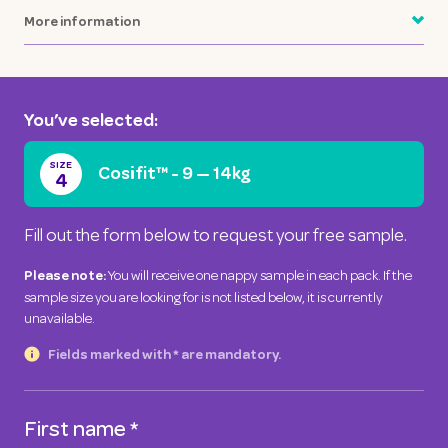
More information
You’ve selected:
SIZE
Cosifit™
-
9 — 14kg
4
Fill out the form below to request your free sample.
You will receive one nappy sample in each pack. If the
Please note:
sample size you are looking for is not listed below, it is currently
unavailable.
Fields marked with * are mandatory.
First name
*