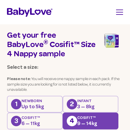
Get your free
®
BabyLove
Cosifit™ Size
4 Nappy sample
Select a size:
You will receive one nappy sample in each pack. If the
Please note:
sample size you are looking for is not listed below, it is currently
unavailable.
NEWBORN
INFANT
1
2
Up to 5kg
3 — 8kg
COSIFIT™
COSIFIT™
3
4
6 — 11kg
9 — 14kg