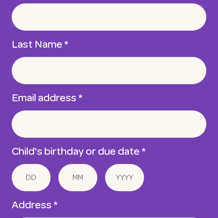
Last Name
*
Email address
*
Child's birthday or due date
*
Address *