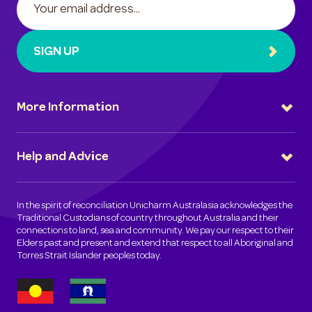
SIGN UP
More Information
Help and Advice
In the spirit of reconciliation Unicharm Australasia acknowledges the
Traditional Custodians of country throughout Australia and their
connections to land, sea and community. We pay our respect to their
Elders past and present and extend that respect to all Aboriginal and
Torres Strait Islander peoples today.