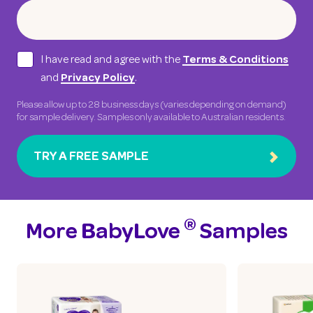
I have read and agree with the
Terms & Conditions
and
.
Privacy Policy
Please allow up to 28 business days (varies depending on demand)
for sample delivery. Samples only available to Australian residents.
TRY A FREE SAMPLE
®
More BabyLove
Samples